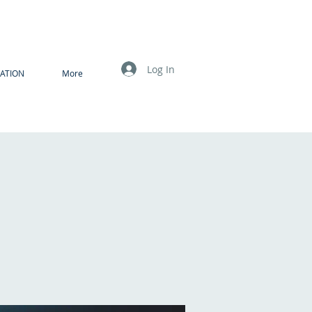
Log In
ATION
More