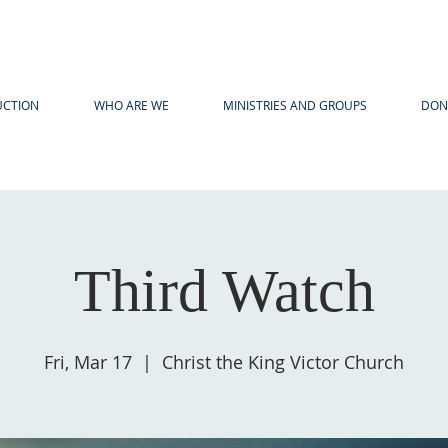
UCTION
WHO ARE WE
MINISTRIES AND GROUPS
DON
Third Watch
Fri, Mar 17
  |  
Christ the King Victor Church