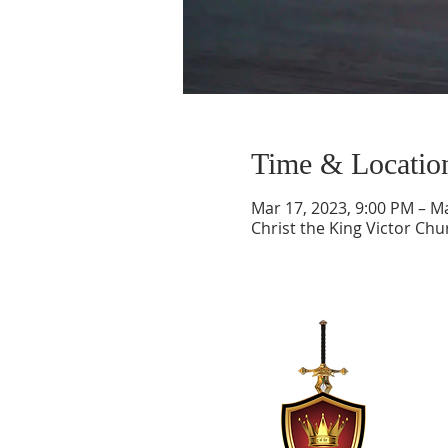
Time & Locatio
Mar 17, 2023, 9:00 PM – M
Christ the King Victor Ch