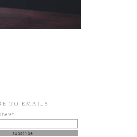
BE TO EMAILS
l here*
subscribe