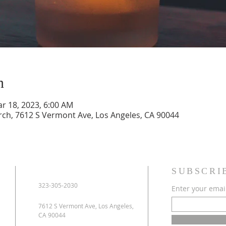
n
ar 18, 2023, 6:00 AM
urch, 7612 S Vermont Ave, Los Angeles, CA 90044
SUBSCRI
323-305-2030
Enter your emai
7612 S Vermont Ave, Los Angeles,
CA 90044