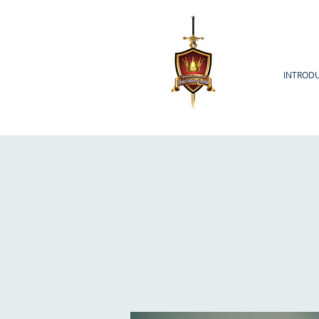
INTROD